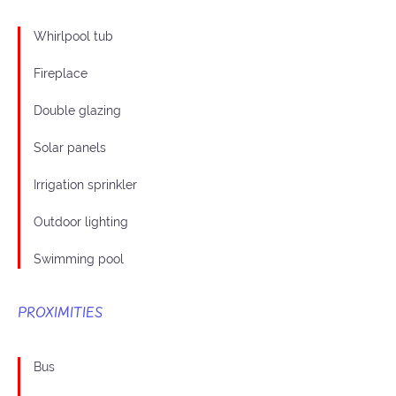
Whirlpool tub
Fireplace
Double glazing
Solar panels
Irrigation sprinkler
Outdoor lighting
Swimming pool
PROXIMITIES
Bus