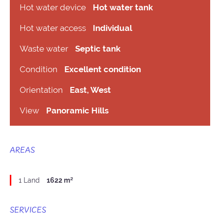
Hot water device
Hot water tank
Hot water access
Individual
Waste water
Septic tank
Condition
Excellent condition
Orientation
East, West
View
Panoramic Hills
AREAS
1 Land
1622 m²
SERVICES