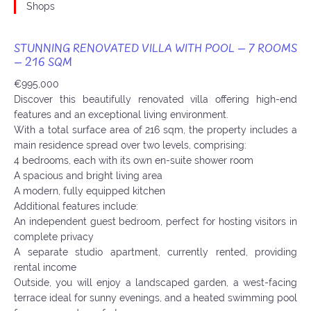
Shops
STUNNING RENOVATED VILLA WITH POOL – 7 ROOMS
– 216 SQM
€995,000
Discover this beautifully renovated villa offering high-end
features and an exceptional living environment.
With a total surface area of 216 sqm, the property includes a
main residence spread over two levels, comprising:
4 bedrooms, each with its own en-suite shower room
A spacious and bright living area
A modern, fully equipped kitchen
Additional features include:
An independent guest bedroom, perfect for hosting visitors in
complete privacy
A separate studio apartment, currently rented, providing
rental income
Outside, you will enjoy a landscaped garden, a west-facing
terrace ideal for sunny evenings, and a heated swimming pool