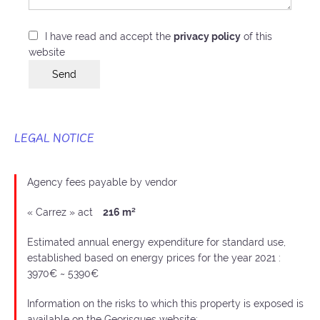
I have read and accept the
privacy policy
of this
website
Send
LEGAL NOTICE
Agency fees payable by vendor
« Carrez » act
216 m²
Estimated annual energy expenditure for standard use,
established based on energy prices for the year 2021 :
3970€ ~ 5390€
Information on the risks to which this property is exposed is
available on the Georisques website: