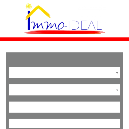
SEARCH A PROPERTY
Agricultural land
Sale
Location