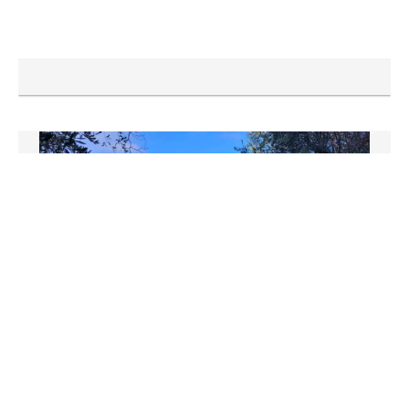
NICE
Apartment
€279,500
64 m²