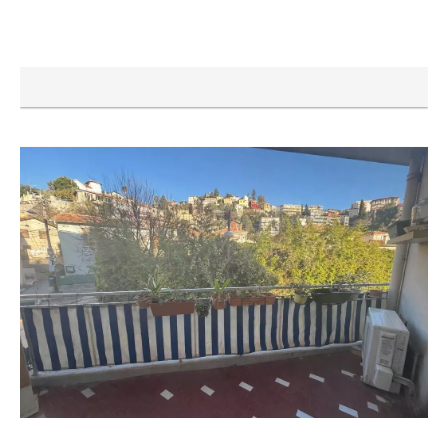
VENCE
Building land
€358,000
1632 m²