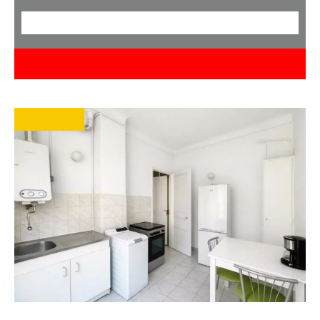
< 50
< 100.0M €
Search
EXCLUSIVE