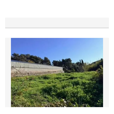
NICE
Apartment
€138,100
25 m²